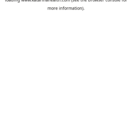
more information).