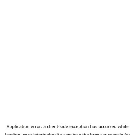
Application error: a
client
-side exception has occurred while
loading
www.katarinahealth.com
(see the
browser console
for