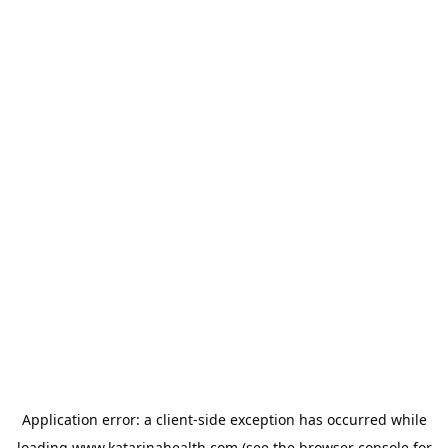
Application error: a
client
-side exception has occurred while
loading
www.katarinahealth.com
(see the
browser console
for