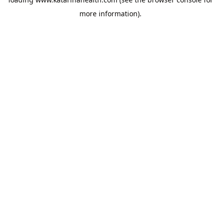
more information).