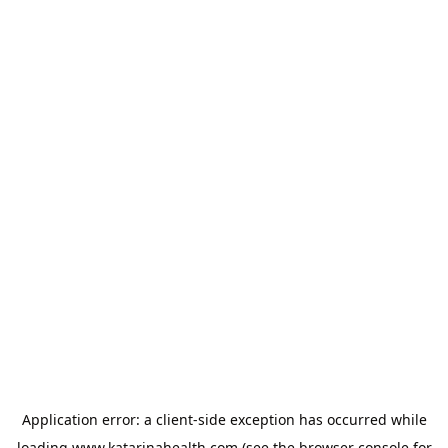
Application error: a
client
-side exception has occurred while
loading
www.katarinahealth.com
(see the
browser console
for