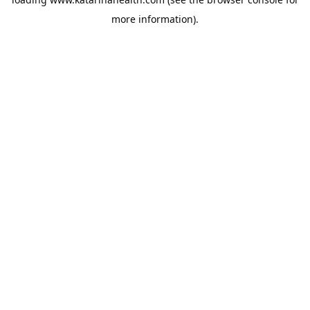
more information).