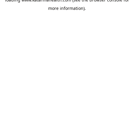
more information).