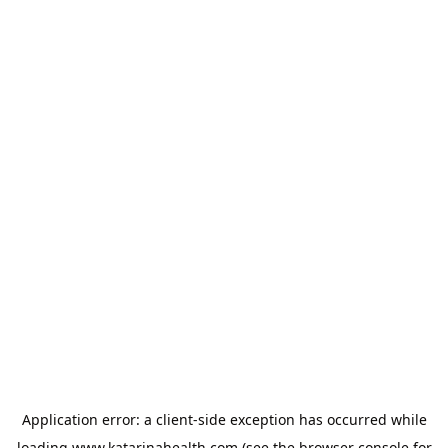
Application error: a
client
-side exception has occurred while
loading
www.katarinahealth.com
(see the
browser console
for