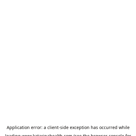
Application error: a
client
-side exception has occurred while
loading
www.katarinahealth.com
(see the
browser console
for