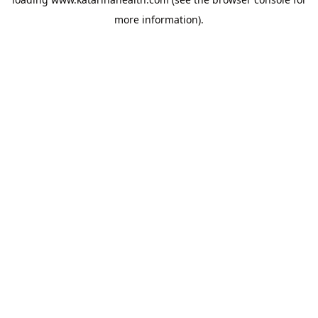
more information).