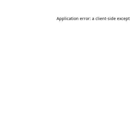
Application error: a
client
-side excep