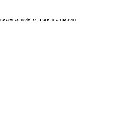
rowser console
for more information).