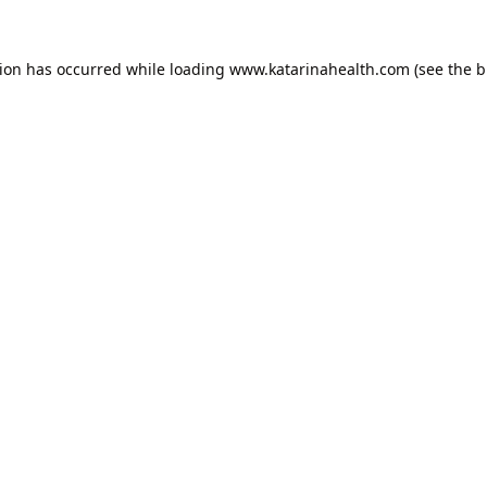
tion has occurred while loading
www.katarinahealth.com
(see the
b