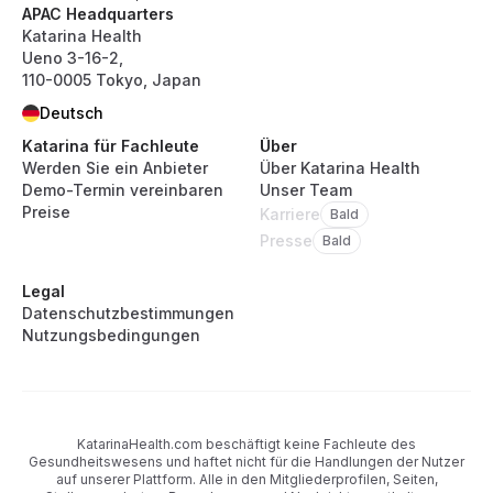
APAC Headquarters
Katarina Health
Ueno 3-16-2,
110-0005 Tokyo, Japan
Deutsch
Katarina für Fachleute
Über
Werden Sie ein Anbieter
Über Katarina Health
Demo-Termin vereinbaren
Unser Team
Preise
Karriere
Bald
Presse
Bald
Legal
Datenschutzbestimmungen
Nutzungsbedingungen
KatarinaHealth.com beschäftigt keine Fachleute des
Gesundheitswesens und haftet nicht für die Handlungen der Nutzer
auf unserer Plattform. Alle in den Mitgliederprofilen, Seiten,