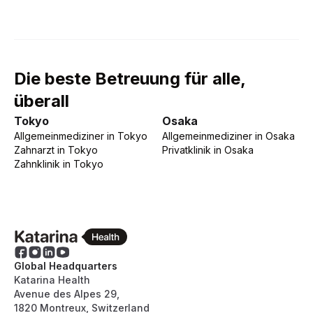
Die beste Betreuung für alle,
überall
Tokyo
Osaka
Allgemeinmediziner
in
Tokyo
Allgemeinmediziner
in
Osaka
Zahnarzt
in
Tokyo
Privatklinik
in
Osaka
Zahnklinik
in
Tokyo
Global Headquarters
Katarina Health
Avenue des Alpes 29,
1820 Montreux, Switzerland