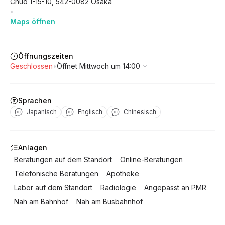
Chuo
1-15-10
,
542-0082
Osaka
•
Maps öffnen
Öffnungszeiten
Geschlossen
•
Öffnet Mittwoch um 14:00
Sprachen
Japanisch
Englisch
Chinesisch
Anlagen
Beratungen auf dem Standort
Online-Beratungen
Telefonische Beratungen
Apotheke
Labor auf dem Standort
Radiologie
Angepasst an PMR
Nah am Bahnhof
Nah am Busbahnhof