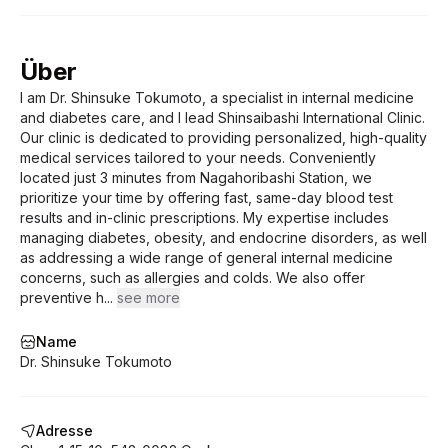
cases, the consultation fee is non-
specialists when necessary Note: The
refundable.
doctor practices general medicine and is
specialized in diabetology and thyroid
Über
disorders. If your case falls outside the
I am Dr. Shinsuke Tokumoto, a specialist in internal medicine
doctor’s area of expertise, you will be
and diabetes care, and I lead Shinsaibashi International Clinic.
referred to another professional. In such
Our clinic is dedicated to providing personalized, high-quality
cases, the consultation fee is non-
medical services tailored to your needs. Conveniently
refundable.
located just 3 minutes from Nagahoribashi Station, we
prioritize your time by offering fast, same-day blood test
results and in-clinic prescriptions. My expertise includes
managing diabetes, obesity, and endocrine disorders, as well
as addressing a wide range of general internal medicine
concerns, such as allergies and colds. We also offer
preventive h
...
see more
Name
Dr. Shinsuke Tokumoto
Adresse