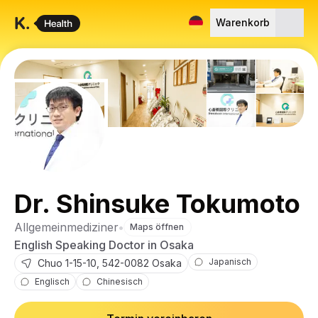
Warenkorb
Dr. Shinsuke Tokumoto
Allgemeinmediziner
•
Maps öffnen
English Speaking Doctor in Osaka
Japanisch
Chuo
1-15-10
,
542-0082
Osaka
Englisch
Chinesisch