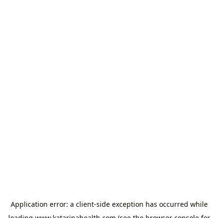
Application error: a
client
-side exception has occurred while
loading
www.katarinahealth.com
(see the
browser console
for