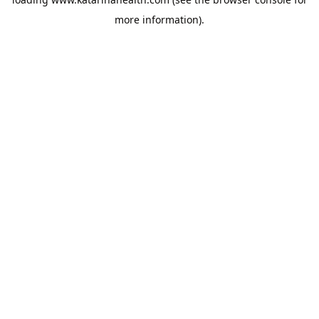
more information).