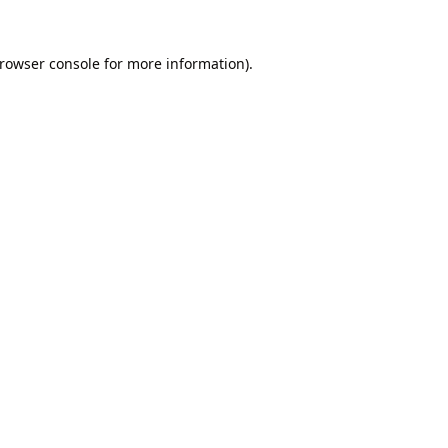
rowser console
for more information).