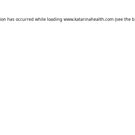
tion has occurred while loading
www.katarinahealth.com
(see the
b