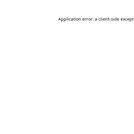
Application error: a
client
-side excep