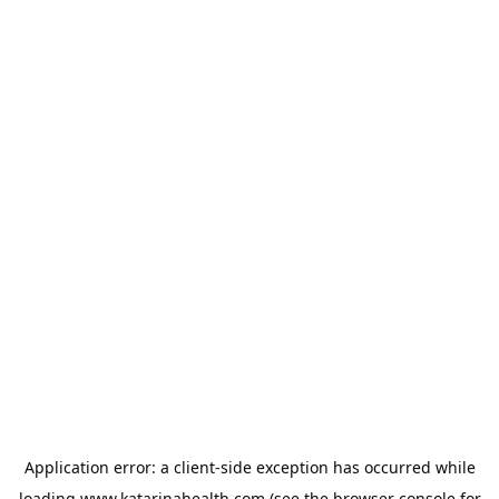
Application error: a
client
-side exception has occurred while
loading
www.katarinahealth.com
(see the
browser console
for