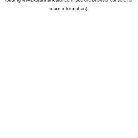
more information).