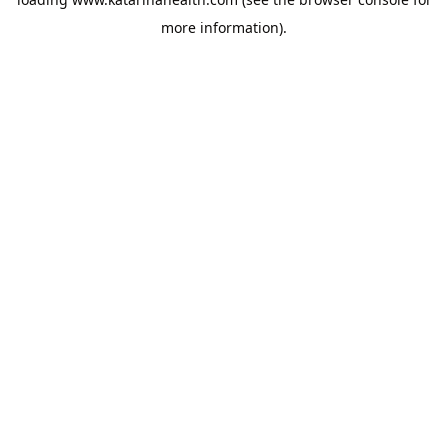
more information).