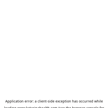
Application error: a
client
-side exception has occurred while
loading
www.katarinahealth.com
(see the
browser console
for