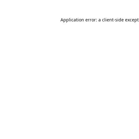
Application error: a
client
-side excep