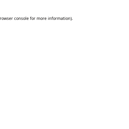
rowser console
for more information).