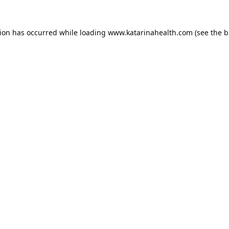
tion has occurred while loading
www.katarinahealth.com
(see the
b