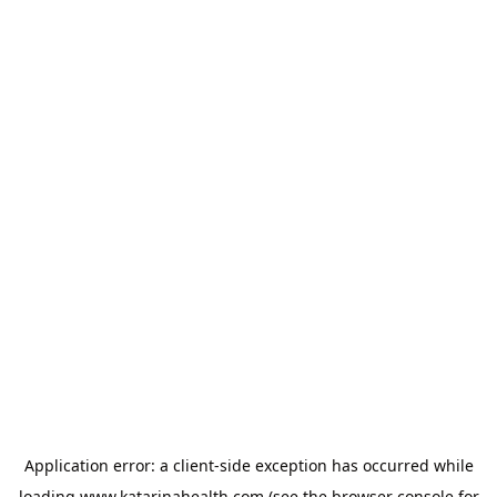
Application error: a
client
-side exception has occurred while
loading
www.katarinahealth.com
(see the
browser console
for