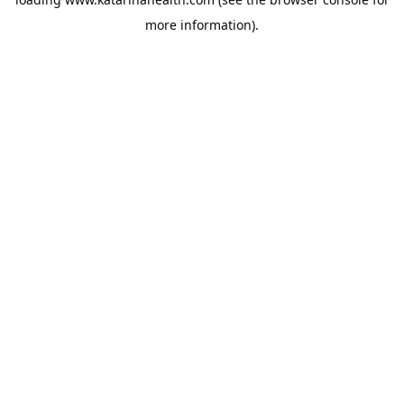
more information).