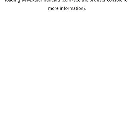
more information).