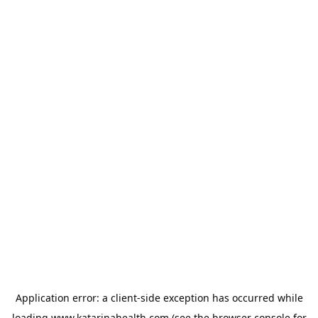
Application error: a
client
-side exception has occurred while
loading
www.katarinahealth.com
(see the
browser console
for