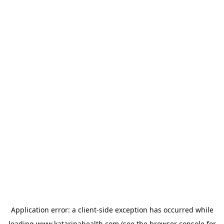
Application error: a
client
-side exception has occurred while
loading
www.katarinahealth.com
(see the
browser console
for