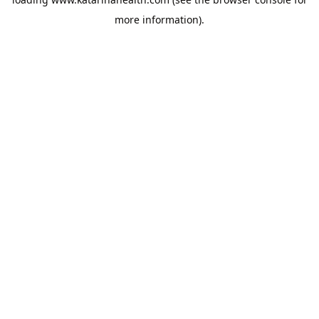
more information).