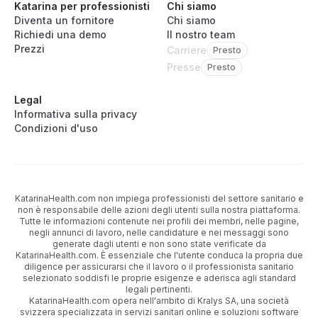
Katarina per professionisti
Chi siamo
Diventa un fornitore
Chi siamo
Richiedi una demo
Il nostro team
Prezzi
Carriere
Presto
Presse
Presto
Legal
Informativa sulla privacy
Condizioni d'uso
KatarinaHealth.com non impiega professionisti del settore sanitario e
non è responsabile delle azioni degli utenti sulla nostra piattaforma.
Tutte le informazioni contenute nei profili dei membri, nelle pagine,
negli annunci di lavoro, nelle candidature e nei messaggi sono
generate dagli utenti e non sono state verificate da
KatarinaHealth.com. È essenziale che l'utente conduca la propria due
diligence per assicurarsi che il lavoro o il professionista sanitario
selezionato soddisfi le proprie esigenze e aderisca agli standard
legali pertinenti.
KatarinaHealth.com opera nell'ambito di Kralys SA, una società
svizzera specializzata in servizi sanitari online e soluzioni software