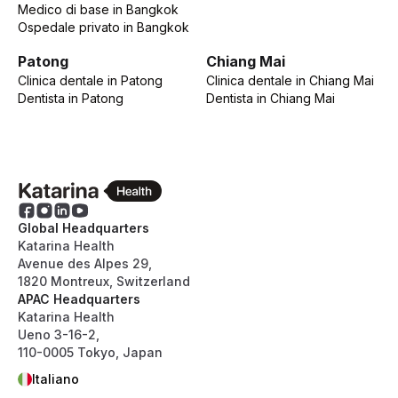
Medico di base
in
Bangkok
Ospedale privato
in
Bangkok
Patong
Chiang Mai
Clinica dentale
in
Patong
Clinica dentale
in
Chiang Mai
Dentista
in
Patong
Dentista
in
Chiang Mai
Global Headquarters
Katarina Health
Avenue des Alpes 29,
1820 Montreux, Switzerland
APAC Headquarters
Katarina Health
Ueno 3-16-2,
110-0005 Tokyo, Japan
Italiano