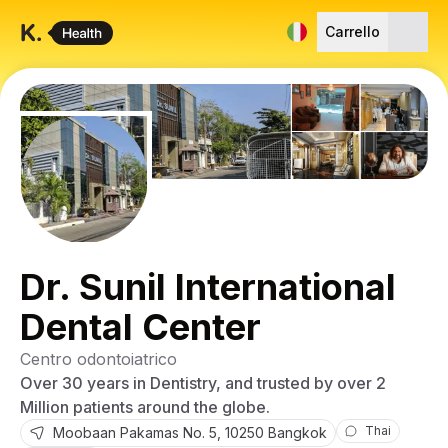
Carrello
Dr. Sunil International
Dental Center
Centro odontoiatrico
Over 30 years in Dentistry, and trusted by over 2
Million patients around the globe.
Thai
Moobaan Pakamas
No. 5
,
10250
Bangkok