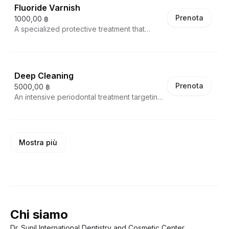
personalized recommendations for dental
Fluoride Varnish
The Airflow technique uses a powerful
hygiene and potential treatment plans,
Prenota
stream of water, compressed air, and fine
1000,00 ฿
making this a crucial preventive health
powder to efficiently clean teeth, reaching
A specialized protective treatment that
service that takes 30-45 minutes.
areas traditional tools cannot. This
applies a high-concentration fluoride
procedure not only thoroughly cleans teeth
coating directly to tooth surfaces. This
but also polishes them to a smooth, bright
professional-grade varnish significantly
finish, helping prevent future buildup and
strengthens tooth enamel, reduces
Deep Cleaning
maintaining optimal oral hygiene .
sensitivity, and provides robust protection
Prenota
5000,00 ฿
against tooth decay. Particularly beneficial
An intensive periodontal treatment targeting
for patients with weakened enamel, recent
advanced stages of gum disease and
dental work, or those prone to cavities, the
extensive tartar buildup. This
treatment creates a temporary but powerful
comprehensive procedure goes far
protective barrier that helps remineralize
beyond standard cleaning, reaching below
and fortify teeth.
Mostra più
the gum line to remove deeply embedded
plaque, tartar, and bacterial deposits.
Performed in quadrants or full-mouth, deep
cleaning helps halt periodontal disease
progression, reduces inflammation, and
creates an environment conducive to gum
healing and improved oral health.
Chi siamo
Dr. Sunil International Dentistry and Cosmetic Center