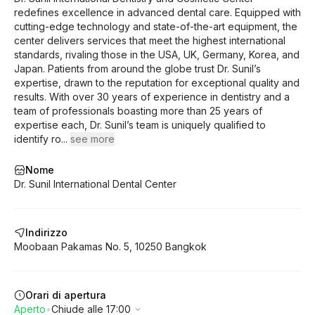
redefines excellence in advanced dental care. Equipped with
cutting-edge technology and state-of-the-art equipment, the
center delivers services that meet the highest international
standards, rivaling those in the USA, UK, Germany, Korea, and
Japan. Patients from around the globe trust Dr. Sunil’s
expertise, drawn to the reputation for exceptional quality and
results. With over 30 years of experience in dentistry and a
team of professionals boasting more than 25 years of
expertise each, Dr. Sunil’s team is uniquely qualified to
identify ro
...
see more
Nome
Dr. Sunil International Dental Center
Indirizzo
Moobaan Pakamas
No. 5
,
10250
Bangkok
Orari di apertura
Aperto
•
Chiude alle 17:00