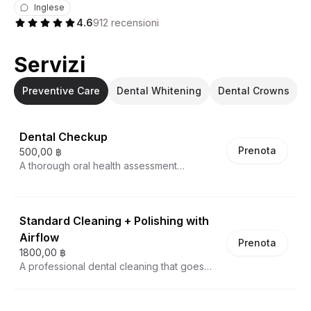
Inglese
4.6
912
recensioni
Servizi
Preventive Care
Dental Whitening
Dental Crowns
Dental Checkup
Prenota
500,00 ฿
A thorough oral health assessment
conducted by a professional dentist,
designed to provide a comprehensive
evaluation of your dental condition. During
Standard Cleaning + Polishing with
this examination, every aspect of your oral
health is meticulously reviewed, including
Airflow
Prenota
teeth alignment, gum health, bite
1800,00 ฿
characteristics, and oral tissue condition.
A professional dental cleaning that goes
The checkup includes critical screenings
beyond traditional scaling, utilizing
for cavities, periodontal disease, and
advanced airflow technology to remove
potential oral cancer risks. Patients receive
stubborn plaque, tartar, and surface stains.