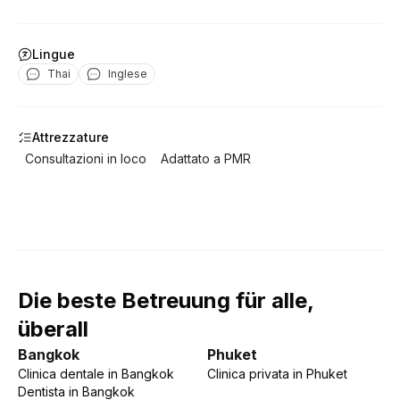
Lingue
Thai
Inglese
Attrezzature
Consultazioni in loco
Adattato a PMR
Die beste Betreuung für alle,
überall
Bangkok
Phuket
Clinica dentale
in
Bangkok
Clinica privata
in
Phuket
Dentista
in
Bangkok