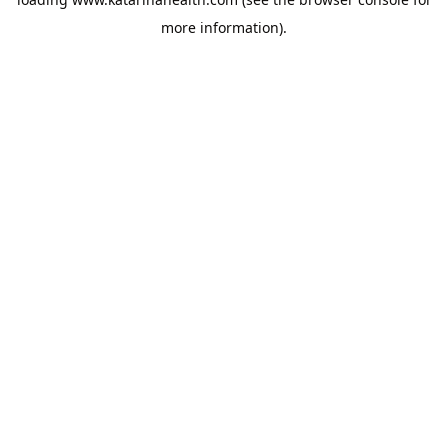
more information).