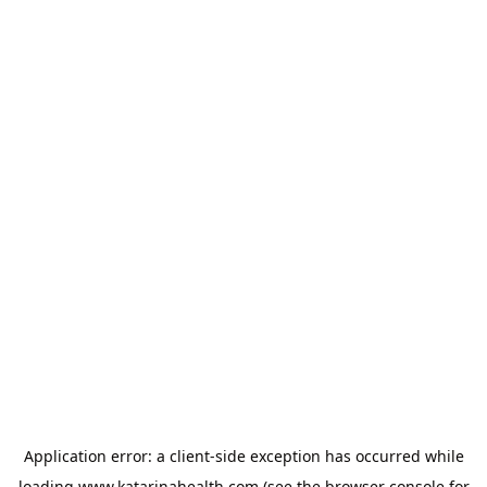
Application error: a
client
-side exception has occurred while
loading
www.katarinahealth.com
(see the
browser console
for