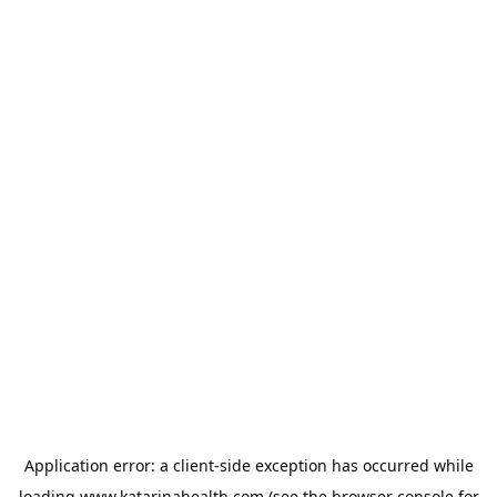
Application error: a
client
-side exception has occurred while
loading
www.katarinahealth.com
(see the
browser console
for