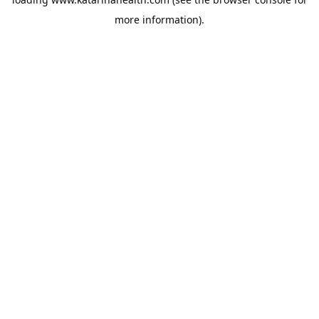
more information).