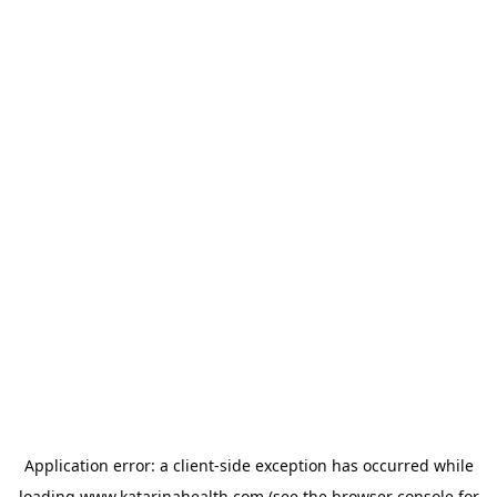
Application error: a
client
-side exception has occurred while
loading
www.katarinahealth.com
(see the
browser console
for