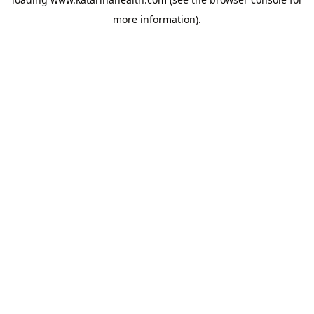
more information).