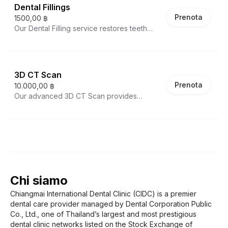
preventive treatment includes thorough
Dental Fillings
cleaning above and below the gumline
Prenota
1500,00 ฿
using specialized instruments, followed by
Our Dental Filling service restores teeth
polishing to smooth tooth surfaces and
damaged by decay or minor fractures using
reduce future plaque accumulation. Our
tooth-colored composite materials. The
dental hygienists also provide personalized
procedure involves removing the decayed
oral hygiene instruction to improve your
portion of the tooth and filling the area with
home care routine. Regular professional
3D CT Scan
a durable, natural-looking resin that bonds
cleanings help prevent gum disease,
Prenota
10.000,00 ฿
directly to your tooth. These modern fillings
cavities, and maintain overall oral health.
Our advanced 3D CT Scan provides
are virtually invisible, strengthen the
comprehensive three-dimensional imaging
remaining tooth structure, and can be
of your oral structures with exceptional
completed in a single visit. Our skilled
detail. Unlike traditional x-rays, this cone
dentists match the filling color to your
beam computed tomography creates highly
natural tooth for a seamless restoration.
accurate 3D images of teeth, bone, nerve
pathways, and soft tissues. This diagnostic
tool is essential for precise implant planning,
Chi siamo
complex extractions, root canal treatment,
and orthodontic evaluation. The scan helps
Chiangmai International Dental Clinic (CIDC) is a premier
identify problems not visible on
dental care provider managed by Dental Corporation Public
conventional x-rays while allowing for
Co., Ltd., one of Thailand’s largest and most prestigious
virtual treatment planning with
dental clinic networks listed on the Stock Exchange of