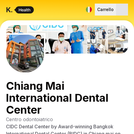
Carrello
Chiang Mai
International Dental
Center
Centro odontoiatrico
CIDC Dental Center by Award-winning Bangkok
International Dental Center (BIDC) in Chiang mai on