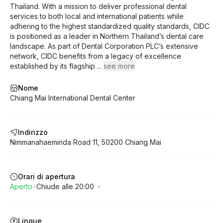
unprecedented accuracy.
Thailand. With a mission to deliver professional dental
services to both local and international patients while
adhering to the highest standardized quality standards, CIDC
is positioned as a leader in Northern Thailand’s dental care
landscape. As part of Dental Corporation PLC’s extensive
network, CIDC benefits from a legacy of excellence
established by its flagship
...
see more
Nome
Chiang Mai International Dental Center
Indirizzo
Nimmanahaeminda Road
11
,
50200
Chiang Mai
Orari di apertura
Aperto
•
Chiude alle 20:00
Lingue