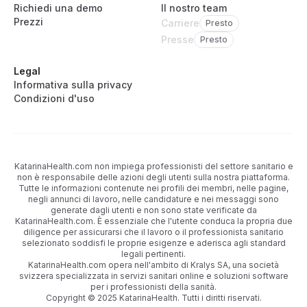
Richiedi una demo
Il nostro team
Prezzi
Carriere
Presto
Presse
Presto
Legal
Informativa sulla privacy
Condizioni d'uso
KatarinaHealth.com non impiega professionisti del settore sanitario e
non è responsabile delle azioni degli utenti sulla nostra piattaforma.
Tutte le informazioni contenute nei profili dei membri, nelle pagine,
negli annunci di lavoro, nelle candidature e nei messaggi sono
generate dagli utenti e non sono state verificate da
KatarinaHealth.com. È essenziale che l'utente conduca la propria due
diligence per assicurarsi che il lavoro o il professionista sanitario
selezionato soddisfi le proprie esigenze e aderisca agli standard
legali pertinenti.
KatarinaHealth.com opera nell'ambito di Kralys SA, una società
svizzera specializzata in servizi sanitari online e soluzioni software
per i professionisti della sanità.
Copyright © 2025 KatarinaHealth. Tutti i diritti riservati.