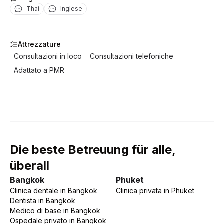
Thai
Inglese
Attrezzature
Consultazioni in loco
Consultazioni telefoniche
Adattato a PMR
Die beste Betreuung für alle,
überall
Bangkok
Phuket
Clinica dentale
in
Bangkok
Clinica privata
in
Phuket
Dentista
in
Bangkok
Medico di base
in
Bangkok
Ospedale privato
in
Bangkok