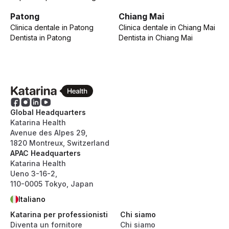
Patong
Chiang Mai
Clinica dentale
in
Patong
Clinica dentale
in
Chiang Mai
Dentista
in
Patong
Dentista
in
Chiang Mai
Global Headquarters
Katarina Health
Avenue des Alpes 29,
1820 Montreux, Switzerland
APAC Headquarters
Katarina Health
Ueno 3-16-2,
110-0005 Tokyo, Japan
Italiano
Katarina per professionisti
Chi siamo
Diventa un fornitore
Chi siamo