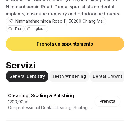
Nimmanhaemin Road. Dental specialists on dental
implants, cosmetic dentistry and orthdoontic braces.
Nimmanahaeminda Road
11
,
50200
Chiang Mai
Thai
Inglese
Prenota un appuntamento
Servizi
General Dentistry
Teeth Whitening
Dental Crowns
Cleaning, Scaling & Polishing
Prenota
1200,00 ฿
Our professional Dental Cleaning, Scaling &
Polishing service removes plaque, tartar,
and surface stains that regular brushing and
flossing can't address. This essential