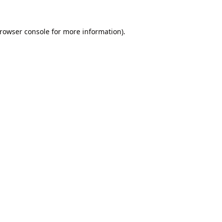
rowser console
for more information).