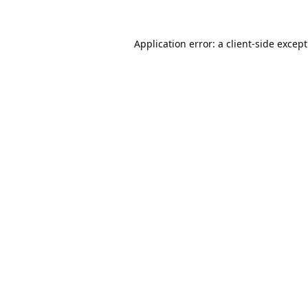
Application error: a
client
-side excep