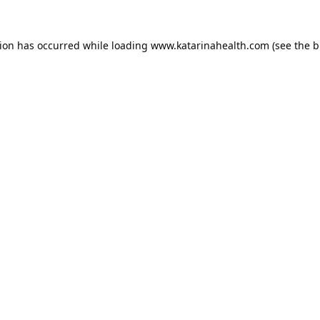
tion has occurred while loading
www.katarinahealth.com
(see the
b