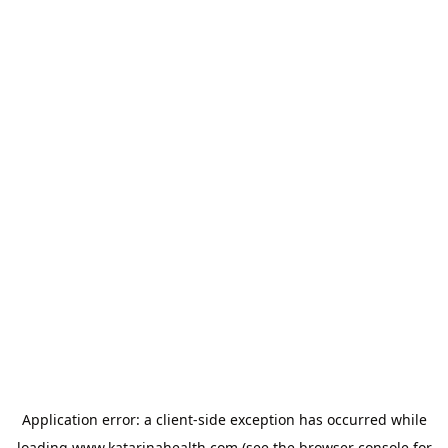
Application error: a
client
-side exception has occurred while
loading
www.katarinahealth.com
(see the
browser console
for