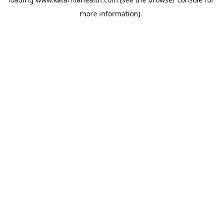
more information).