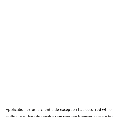
Application error: a
client
-side exception has occurred while
loading
www.katarinahealth.com
(see the
browser console
for