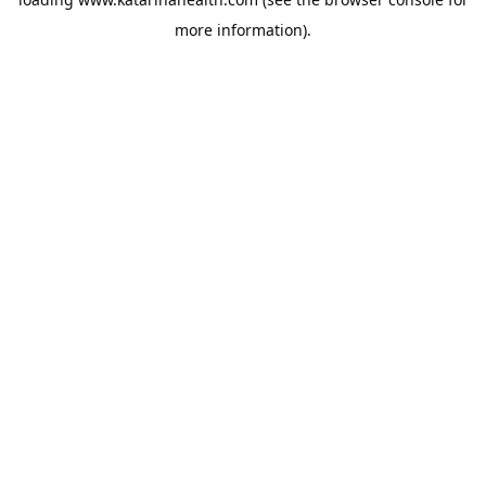
more information).