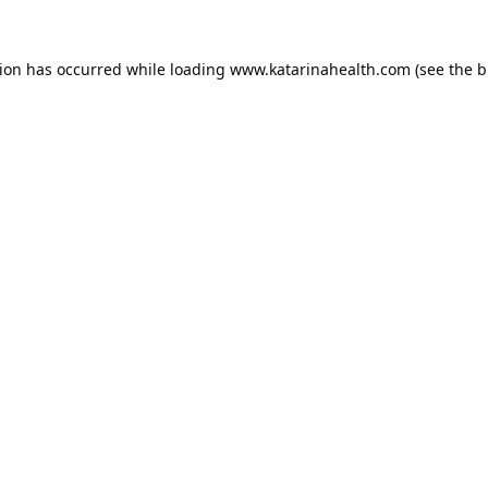
tion has occurred while loading
www.katarinahealth.com
(see the
b