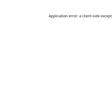
Application error: a
client
-side excep