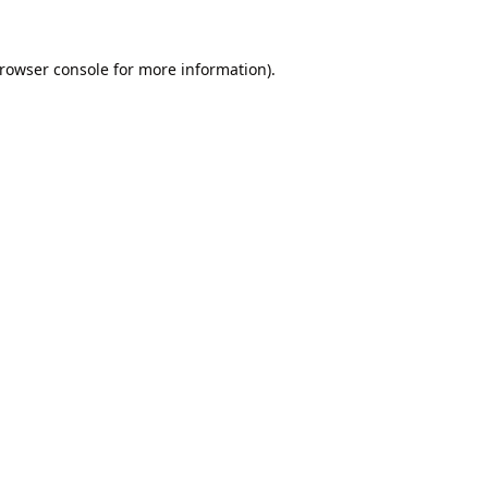
rowser console
for more information).