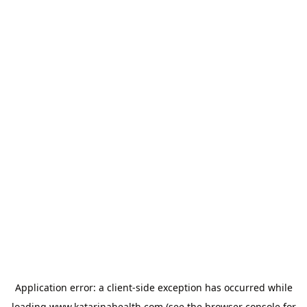
Application error: a
client
-side exception has occurred while
loading
www.katarinahealth.com
(see the
browser console
for