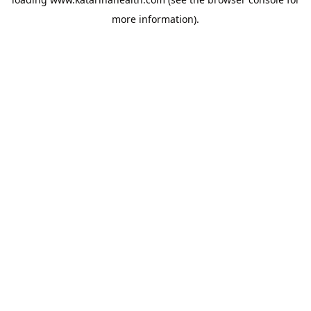
more information).