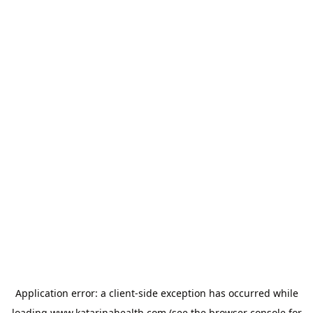
Application error: a
client
-side exception has occurred while
loading
www.katarinahealth.com
(see the
browser console
for