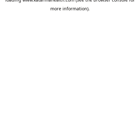
more information).