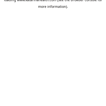
more information).