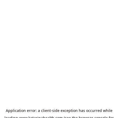
Application error: a
client
-side exception has occurred while
loading
www.katarinahealth.com
(see the
browser console
for